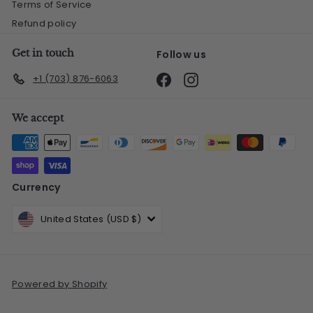
Terms of Service
Refund policy
Get in touch
Follow us
Facebook
Instagram
+1 (703) 876-6063
We accept
Currency
United States (USD $)
Powered by Shopify