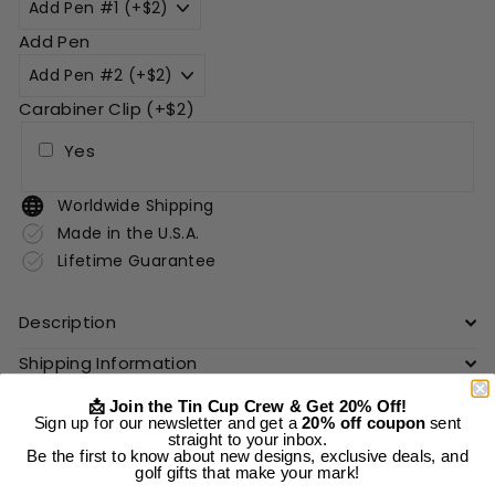
Add Pen
Carabiner Clip (+$2)
Yes
Worldwide Shipping
Made in the U.S.A.
Lifetime Guarantee
Description
Shipping Information
📩 Join the Tin Cup Crew & Get 20% Off!
Sign up for our newsletter and get a
20% off coupon
sent
Add to cart
straight to your inbox.
Be the first to know about new designs, exclusive deals, and
golf gifts that make your mark!