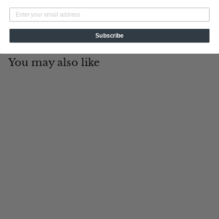
Subscribe
You may also like
Add to cart
Trail Blazer
Tin Cup Products
$
$19
95
1
9