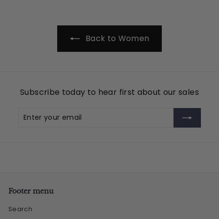
.
9
5
Back to Women
Subscribe today to hear first about our sales
Enter
Subscribe
your
email
Footer menu
Search