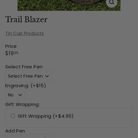
Trail Blazer
Tin Cup Products
Price
Regular
$19.95
$19
95
price
Select Free Pen
Engraving: (+$15)
Gift Wrapping:
Gift Wrapping (+$4.95)
Add Pen