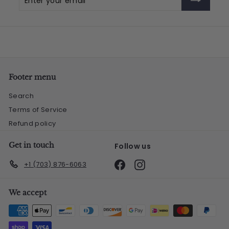
your
email
Footer menu
Search
Terms of Service
Refund policy
Get in touch
Follow us
Facebook
Instagram
+1 (703) 876-6063
We accept