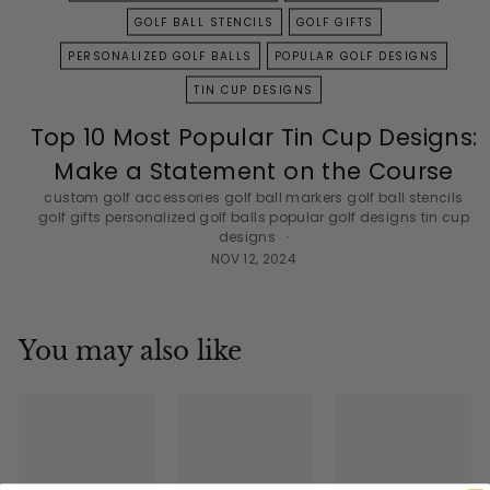
GOLF BALL STENCILS
GOLF GIFTS
PERSONALIZED GOLF BALLS
POPULAR GOLF DESIGNS
TIN CUP DESIGNS
Top 10 Most Popular Tin Cup Designs:
Make a Statement on the Course
custom golf accessories
golf ball markers
golf ball stencils
golf gifts
personalized golf balls
popular golf designs
tin cup
designs
NOV 12, 2024
You may also like