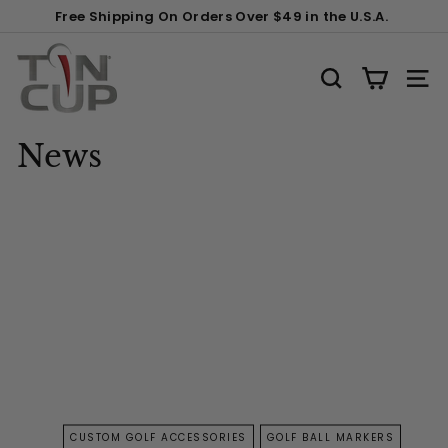
Skip
Free Shipping On Orders Over $49 in the U.S.A.
to
Pause
content
T
slideshow
i
SEARCH
SITE
n
C
News
u
p
P
r
o
d
u
c
t
s
CUSTOM GOLF ACCESSORIES
GOLF BALL MARKERS