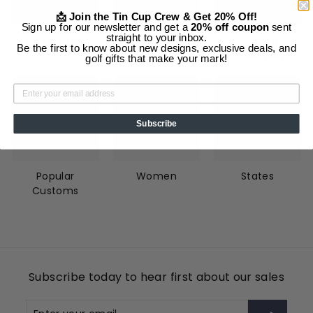
📩 Join the Tin Cup Crew & Get 20% Off!
Sign up for our newsletter and get a
20% off coupon
sent
straight to your inbox.
All Tin Cups
Animals
Custom
Be the first to know about new designs, exclusive deals, and
Collection
golf gifts that make your mark!
Subscribe
Popular
Women
States
Customs
Subscribe today to hear first about our sales
Enter
Subscribe