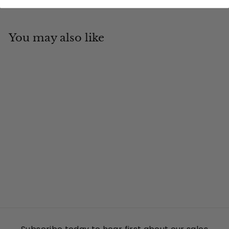
You may also like
Add to cart
Trail Blazer
Tin Cup Products
$
$19
95
1
9
.
9