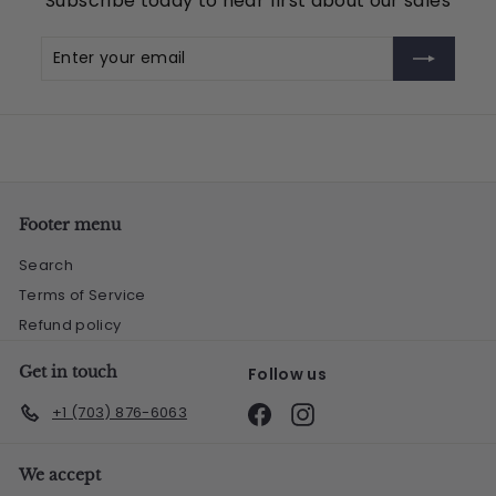
Subscribe today to hear first about our sales
5
Enter
Subscribe
your
email
Footer menu
Search
Terms of Service
Refund policy
Get in touch
Follow us
Facebook
Instagram
+1 (703) 876-6063
We accept