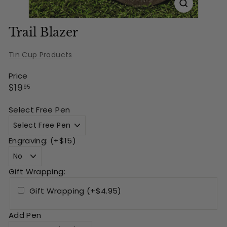
Trail Blazer
Tin Cup Products
Price
Regular
$19.95
$19
95
price
Select Free Pen
Engraving: (+$15)
Gift Wrapping:
Gift Wrapping (+$4.95)
Add Pen