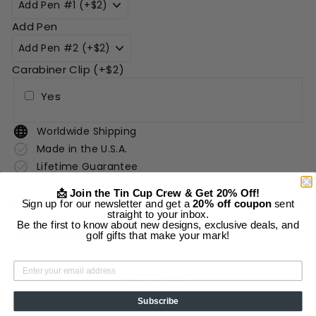
Add Pen
Carabiner Clip (+$2)
Yes
Worldwide Shipping
Made in the U.S.A.
Lifetime Guarantee
📩 Join the Tin Cup Crew & Get 20% Off!
Sign up for our newsletter and get a
20% off coupon
sent
Description
straight to your inbox.
Be the first to know about new designs, exclusive deals, and
Shipping Information
golf gifts that make your mark!
Add to cart
Subscribe
More payment options