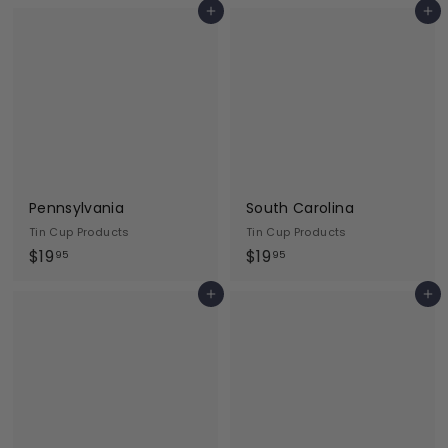
Add to cart
Add to cart
9
9
.
.
9
9
5
5
Pennsylvania
South Carolina
Tin Cup Products
Tin Cup Products
$
$
$19
$19
95
95
1
1
Add to cart
Add to cart
9
9
.
.
9
9
5
5