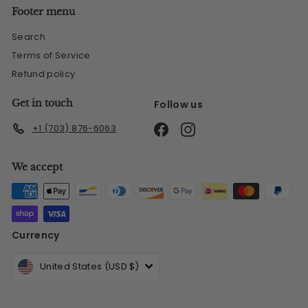
Footer menu
Search
Terms of Service
Refund policy
Get in touch
Follow us
Facebook
Instagram
+1 (703) 876-6063
We accept
Currency
United States (USD $)