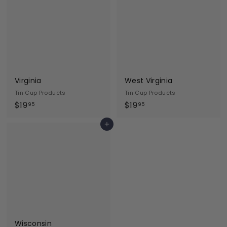
9
9
5
5
Virginia
West Virginia
Tin Cup Products
Tin Cup Products
$
$
$19
$19
95
95
1
1
Add to cart
9
9
.
.
9
9
5
5
Wisconsin