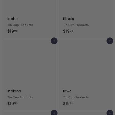
Idaho
Illinois
Tin Cup Products
Tin Cup Products
$
$
$19
$19
95
95
1
1
Add to cart
Add to cart
9
9
.
.
9
9
5
5
Indiana
Iowa
Tin Cup Products
Tin Cup Products
$
$
$19
$19
95
95
1
1
Add to cart
Add to cart