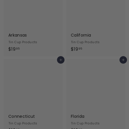
5
5
Arkansas
California
Tin Cup Products
Tin Cup Products
$
$
$19
$19
95
95
1
1
Add to cart
Add to cart
9
9
.
.
9
9
5
5
Connecticut
Florida
Tin Cup Products
Tin Cup Products