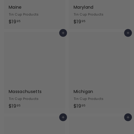
Maine
Maryland
Tin Cup Products
Tin Cup Products
$
$
$19
$19
95
95
1
1
Add to cart
Add to cart
9
9
.
.
9
9
5
5
Massachusetts
Michigan
Tin Cup Products
Tin Cup Products
$
$
$19
$19
95
95
1
1
Add to cart
Add to cart
9
9
.
.