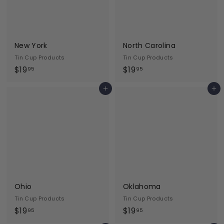
New York
North Carolina
Tin Cup Products
Tin Cup Products
$
$
$19
$19
95
95
1
1
Add to cart
Add to cart
9
9
.
.
9
9
5
5
Ohio
Oklahoma
Tin Cup Products
Tin Cup Products
$
$
$19
$19
95
95
1
1