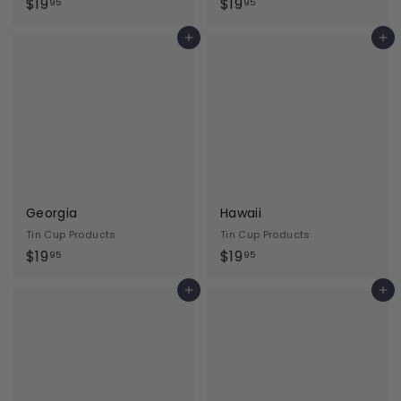
$
$
$19
$19
95
95
1
1
Add to cart
Add to cart
9
9
.
.
9
9
5
5
Georgia
Hawaii
Tin Cup Products
Tin Cup Products
$
$
$19
$19
95
95
1
1
Add to cart
Add to cart
9
9
.
.
9
9
5
5