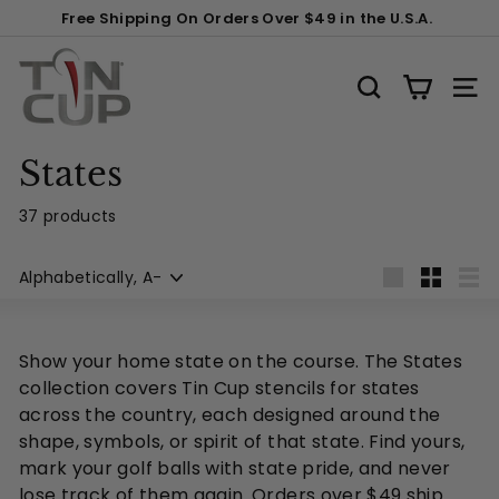
Skip
Free Shipping On Orders Over $49 in the U.S.A.
to
Pause
content
T
slideshow
i
SEARCH
SITE
n
C
States
u
p
37 products
P
Sort
r
Large
Small
List
o
d
Show your home state on the course. The States
u
collection covers Tin Cup stencils for states
c
across the country, each designed around the
t
shape, symbols, or spirit of that state. Find yours,
s
mark your golf balls with state pride, and never
lose track of them again. Orders over $49 ship