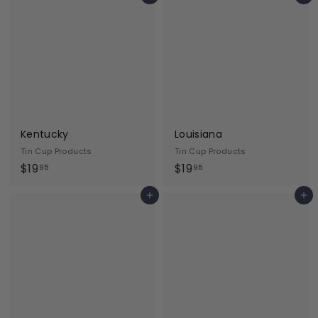
9
9
.
.
9
9
5
5
Kentucky
Louisiana
Tin Cup Products
Tin Cup Products
$
$
$19
$19
95
95
1
1
Add to cart
Add to cart
9
9
.
.
9
9
5
5