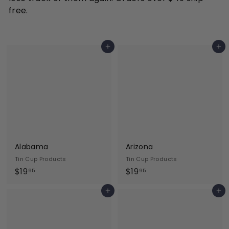
free.
Add to cart
Add to cart
Alabama
Arizona
Tin Cup Products
Tin Cup Products
$
$
$19
$19
95
95
1
1
Add to cart
Add to cart
9
9
.
.
9
9