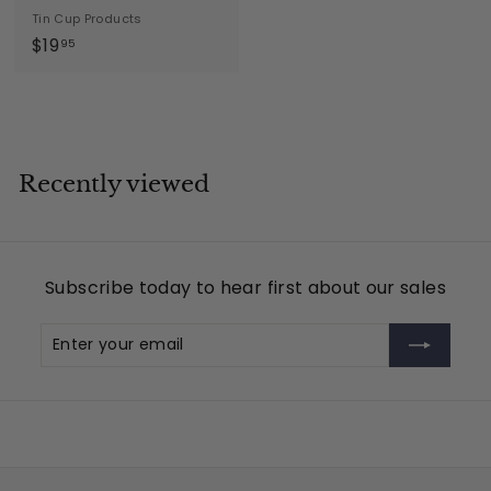
Tin Cup Products
$
$19
95
1
9
.
9
5
Recently viewed
Subscribe today to hear first about our sales
Enter
Subscribe
your
email