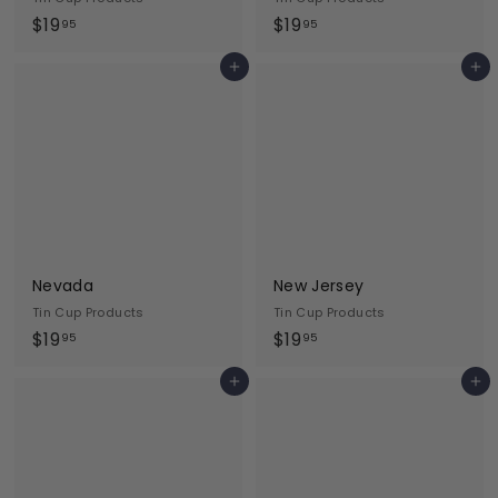
$
$
$19
$19
95
95
1
1
Add to cart
Add to cart
9
9
.
.
9
9
5
5
Nevada
New Jersey
Tin Cup Products
Tin Cup Products
$
$
$19
$19
95
95
1
1
Add to cart
Add to cart
9
9
.
.
9
9
5
5