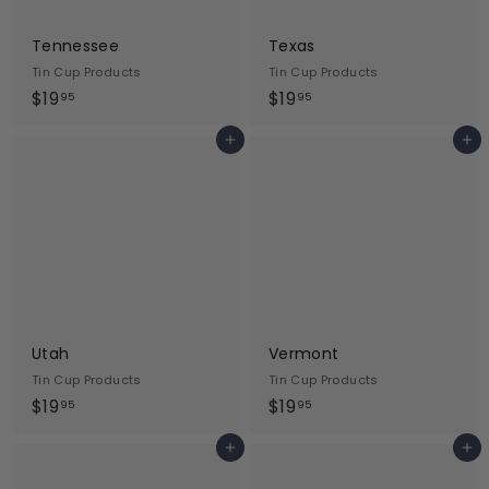
Tennessee
Texas
Tin Cup Products
Tin Cup Products
$
$
$19
$19
95
95
1
1
Add to cart
Add to cart
9
9
.
.
9
9
5
5
Utah
Vermont
Tin Cup Products
Tin Cup Products
$
$
$19
$19
95
95
1
1
Add to cart
Add to cart
9
9
.
.