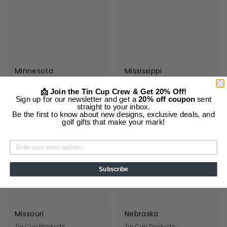
9
9
5
5
Minnesota
Mississippi
Tin Cup Products
Tin Cup Products
📩 Join the Tin Cup Crew & Get 20% Off!
$
$
$19
$19
95
95
Sign up for our newsletter and get a
20% off coupon
sent
1
1
straight to your inbox.
Be the first to know about new designs, exclusive deals, and
Add to cart
Add to cart
9
9
golf gifts that make your mark!
.
.
9
9
5
5
Subscribe
Missouri
Nebraska
Tin Cup Products
Tin Cup Products