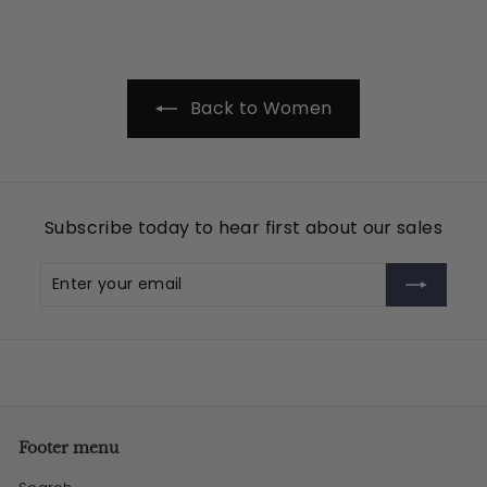
9
.
9
5
Back to Women
Subscribe today to hear first about our sales
Enter
Subscribe
your
email
Footer menu