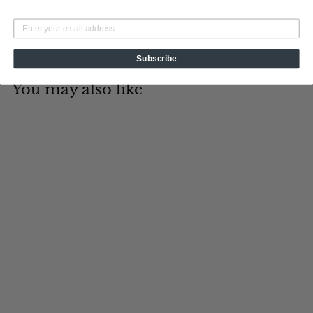
Subscribe
You may also like
Add to cart
5 O'clock
Somewhere
Tin Cup Products
$
$19
95
1