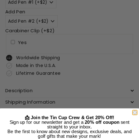
Add Pen
Carabiner Clip (+$2)
Yes
Worldwide Shipping
Made in the U.S.A.
Lifetime Guarantee
Description
Shipping Information
📩 Join the Tin Cup Crew & Get 20% Off!
Add to cart
Sign up for our newsletter and get a
20% off coupon
sent
straight to your inbox.
Be the first to know about new designs, exclusive deals, and
golf gifts that make your mark!