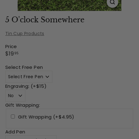
5 O'clock Somewhere
Tin Cup Products
Price
Regular
$19.95
$19
95
price
Select Free Pen
Engraving: (+$15)
Gift Wrapping:
Gift Wrapping (+$4.95)
Add Pen