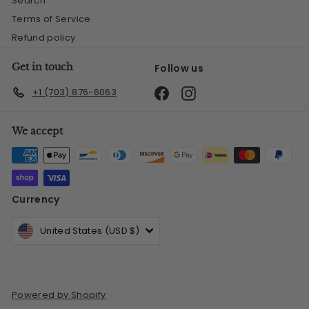
Search
Terms of Service
Refund policy
Get in touch
Follow us
Facebook
Instagram
+1 (703) 876-6063
We accept
Currency
United States (USD $)
Powered by Shopify