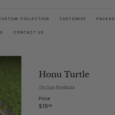
CUSTOM COLLECTION
CUSTOMIZE
PACKAG
G
CONTACT US
Gift
Carabiner
Wrapping:
Clip
(+$2)
Honu Turtle
Tin Cup Products
Price
Regular
$19.95
$19
95
price