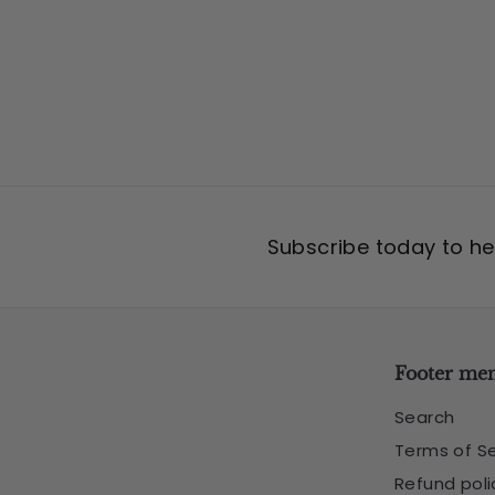
5
Subscribe today to hea
Footer me
Search
Terms of Se
Refund poli