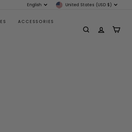
Language
Currency
English
United States (USD $)
ES
ACCESSORIES
SEARCH
ACCOUNT
CART