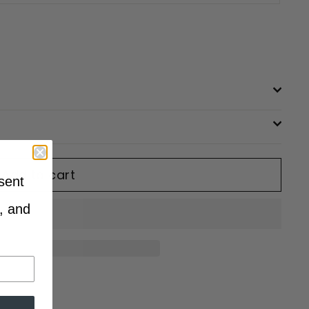
Add to cart
sent
, and