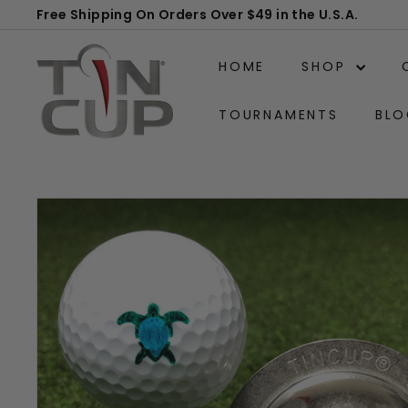
Skip
Free Shipping On Orders Over $49 in the U.S.A.
to
Pause
T
content
slideshow
HOME
SHOP
i
n
TOURNAMENTS
BLO
C
u
p
P
r
o
d
u
c
t
s