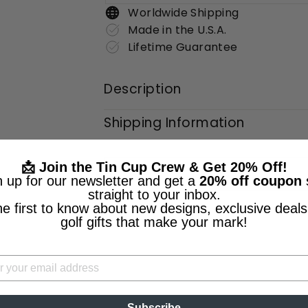
Worldwide Shipping
Made in the U.S.A.
Lifetime Guarantee
Description
Shipping Information
📩 Join the Tin Cup Crew & Get 20% Off!
n up for our newsletter and get a
20% off coupon
straight to your inbox.
he first to know about new designs, exclusive deals
golf gifts that make your mark!
Subscribe