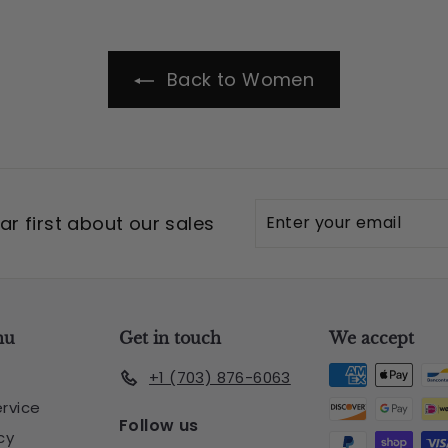
Back to Women
Enter
Subscribe
r first about our sales
your
email
nu
Get in touch
We accept
+1 (703) 876-6063
rvice
Follow us
cy