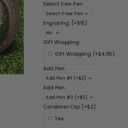
Select Free Pen
Engraving: (+$15)
Gift Wrapping:
Gift Wrapping (+$4.95)
Add Pen
Add Pen
Carabiner Clip (+$2)
Yes