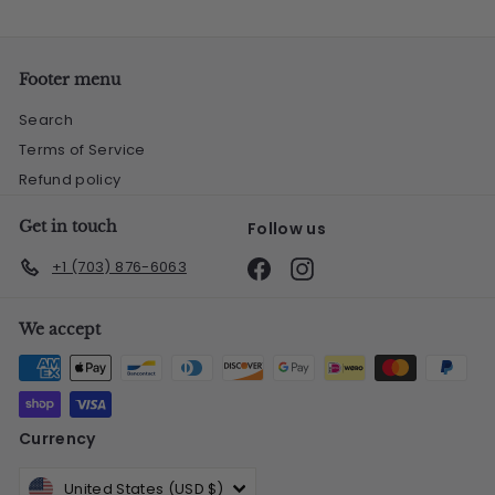
Footer menu
Search
Terms of Service
Refund policy
Get in touch
Follow us
Facebook
Instagram
+1 (703) 876-6063
We accept
Currency
United States (USD $)