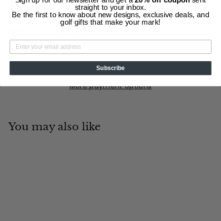
straight to your inbox.
Description
Be the first to know about new designs, exclusive deals, and
golf gifts that make your mark!
Shipping Information
Add to cart
Subscribe
More payment options
You may also like
Add to cart