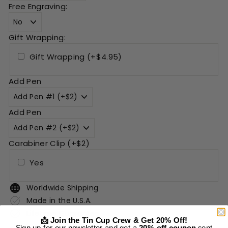
Free Engraving:
Gift Wrapping:
Gift Wrapping (+$4.95)
Add Pen
Add Pen
Carabiner Clip (+$2)
Yes
Worldwide Shipping
Made in the U.S.A.
Lifetime Guarantee
📩 Join the Tin Cup Crew & Get 20% Off!
Sign up for our newsletter and get a
20% off coupon
sent