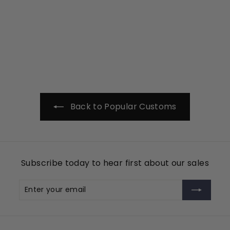
Monogram Style 3
Tin Cup Products
$
$99
00
9
9
.
0
0
Back to Popular Customs
Subscribe today to hear first about our sales
Enter
Subscribe
your
email