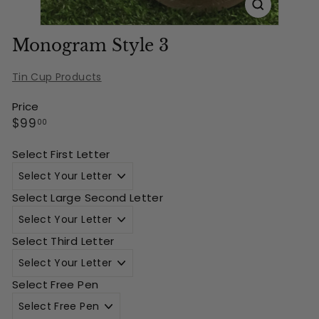
Monogram Style 3
Tin Cup Products
Price
Regular
$99.00
$99
00
price
Select First Letter
Select Large Second Letter
Select Third Letter
Select Free Pen