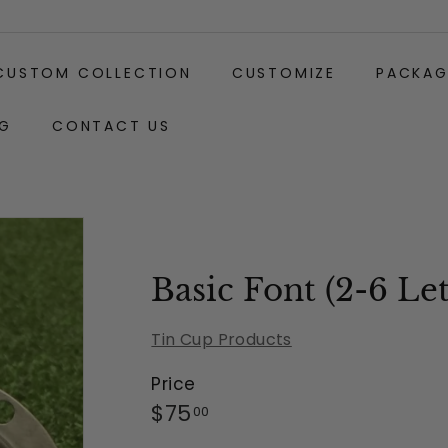
CUSTOM COLLECTION
CUSTOMIZE
PACKAG
G
CONTACT US
Gift
Clip
Wrapping:
Basic Font (2-6 Let
Tin Cup Products
Price
Regular
$75.00
$75
00
price