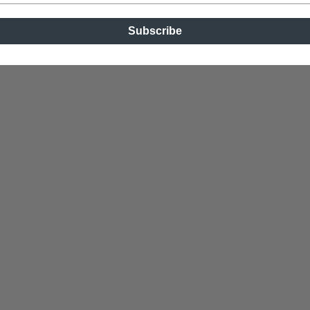
Subscribe