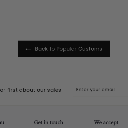
Back to Popular Customs
Enter
Subscribe
r first about our sales
your
email
nu
Get in touch
We accept