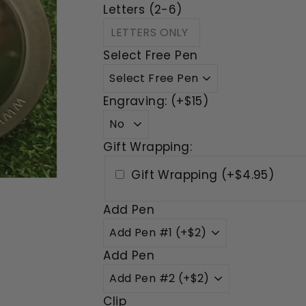
Letters (2-6)
Select Free Pen
Engraving: (+$15)
Gift Wrapping:
Gift Wrapping (+$4.95)
Add Pen
Add Pen
Clip