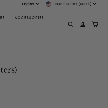
Language
Currency
English
United States (USD $)
ES
ACCESSORIES
SEARCH
ACCOUNT
CART
ters)