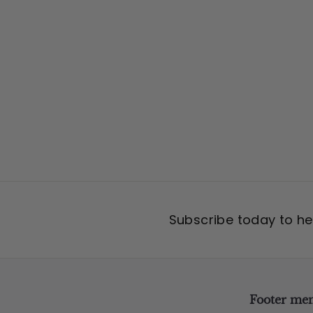
7
5
.
0
0
Subscribe today to hea
Footer me