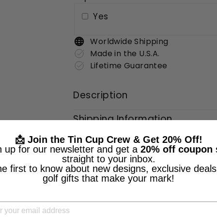
Yes
Worldwide Shipping
Made in the U.S.A.
Lifetime Guarantee
Description
Shipping Information
📩 Join the Tin Cup Crew & Get 20% Off!
n up for our newsletter and get a
20% off coupon
straight to your inbox.
he first to know about new designs, exclusive deals
golf gifts that make your mark!