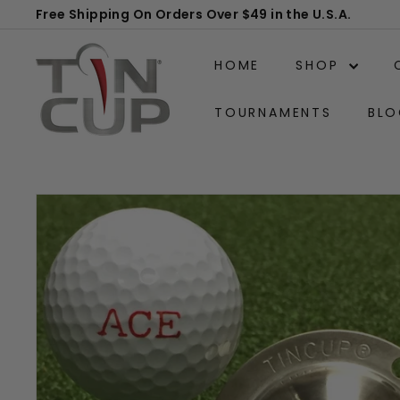
Skip
Free Shipping On Orders Over $49 in the U.S.A.
to
Pause
T
content
slideshow
HOME
SHOP
i
n
TOURNAMENTS
BLO
C
u
p
P
r
o
d
u
c
t
s