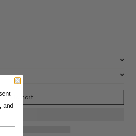
sent
Add to cart
, and