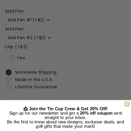
Add Pen
Add Pen
Clip (+$2)
Yes
Worldwide Shipping
Made in the U.S.A.
Lifetime Guarantee
Description
📩 Join the Tin Cup Crew & Get 20% Off!
Sign up for our newsletter and get a
20% off coupon
sent
Shipping Information
straight to your inbox.
Be the first to know about new designs, exclusive deals, and
golf gifts that make your mark!