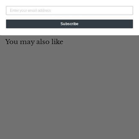
Add to cart
More payment options
Subscribe
You may also like
Add to cart
Hero's Emblem
Tin Cup Products
$
$99
00
9
9