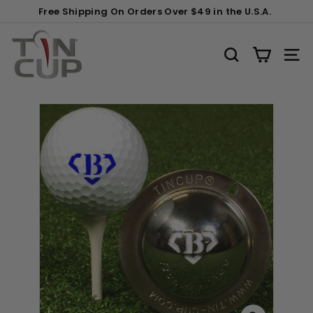
Skip
Gift
Clip
Free Shipping On Orders Over $49 in the U.S.A.
to
Wrapping:
(+$2)
Pause
content
T
slideshow
i
SEARCH
SITE
n
C
u
p
P
r
o
d
u
c
t
s