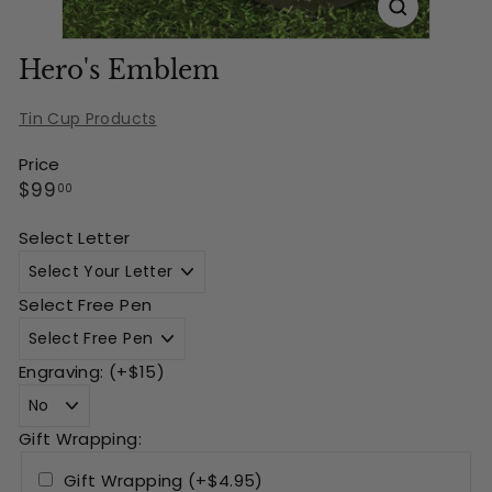
Hero's Emblem
Tin Cup Products
Price
Regular
$99.00
$99
00
price
Select Letter
Select Free Pen
Engraving: (+$15)
Gift Wrapping:
Gift Wrapping (+$4.95)