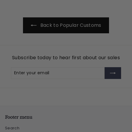
.
0
0
Back to Popular Customs
Subscribe today to hear first about our sales
Enter
Subscribe
your
email
Footer menu
Search