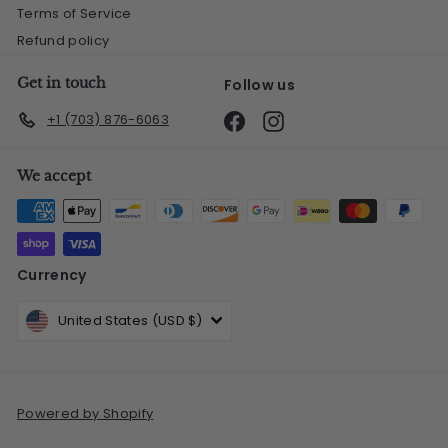
Terms of Service
Refund policy
Get in touch
Follow us
Facebook
Instagram
+1 (703) 876-6063
We accept
Currency
United States (USD $)
Powered by Shopify