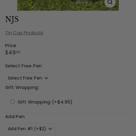
NJS
Tin Cup Products
Price
Regular
$49.00
$49
00
price
Select Free Pen
Gift Wrapping:
Gift Wrapping (+$4.95)
Add Pen