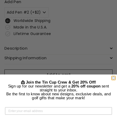
Add Pen
Worldwide Shipping
Made in the U.S.A.
Lifetime Guarantee
Description
Shipping Information
Add to cart
📩 Join the Tin Cup Crew & Get 20% Off!
Sign up for our newsletter and get a
20% off coupon
sent
straight to your inbox.
Be the first to know about new designs, exclusive deals, and
golf gifts that make your mark!