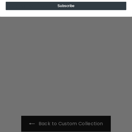
You may also like
Subscribe
Add to cart
NJS
Tin Cup Products
$
$49
00
4
9
.
0
0
Back to Custom Collection