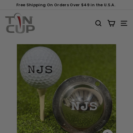
Skip
Gift
Free Shipping On Orders Over $49 in the U.S.A.
to
Wrapping:
Pause
content
T
slideshow
i
SEARCH
SITE
n
C
u
p
P
r
o
d
u
c
t
s