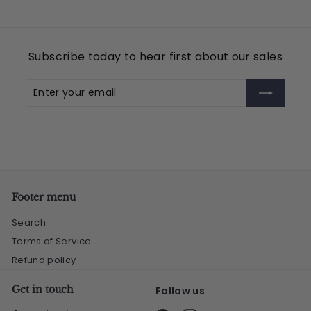
Subscribe today to hear first about our sales
Enter
Subscribe
your
email
Footer menu
Search
Terms of Service
Refund policy
Get in touch
Follow us