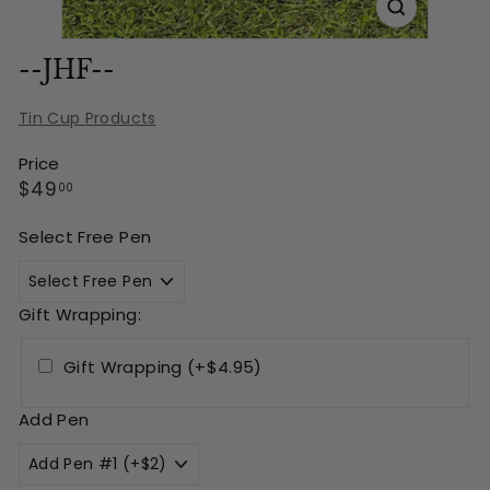
--JHF--
Tin Cup Products
Price
Regular
$49.00
$49
00
price
Select Free Pen
Gift Wrapping:
Gift Wrapping (+$4.95)
Add Pen