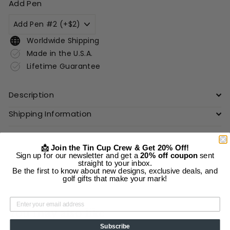
Add Pen
Worldwide Shipping
Made in the U.S.A.
Lifetime Guarantee
Description
Shipping Information
Add to cart
📩 Join the Tin Cup Crew & Get 20% Off!
Sign up for our newsletter and get a
20% off coupon
sent
straight to your inbox.
More payment options
Be the first to know about new designs, exclusive deals, and
golf gifts that make your mark!
You may also like
Subscribe