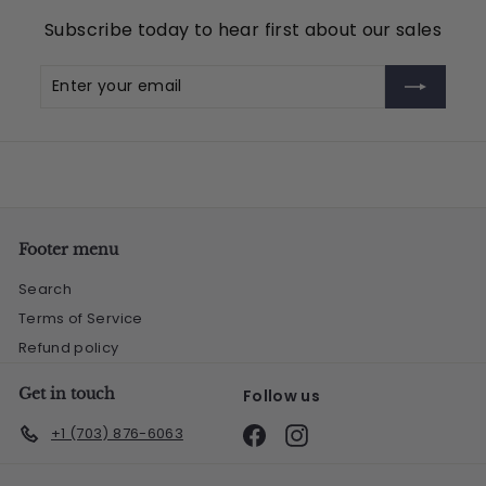
Subscribe today to hear first about our sales
Enter
Subscribe
your
email
Footer menu
Search
Terms of Service
Refund policy
Get in touch
Follow us
Facebook
Instagram
+1 (703) 876-6063