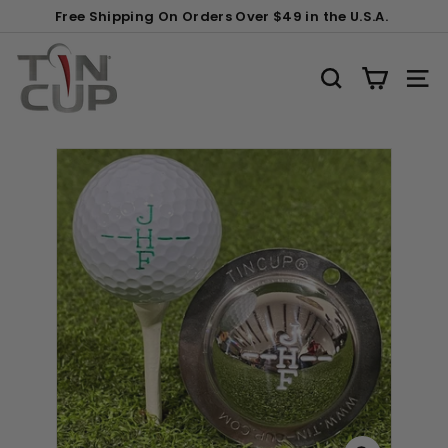
Skip
Gift
Free Shipping On Orders Over $49 in the U.S.A.
to
Wrapping:
Pause
content
T
slideshow
i
SEARCH
SITE
n
C
u
p
P
r
o
d
u
c
t
s