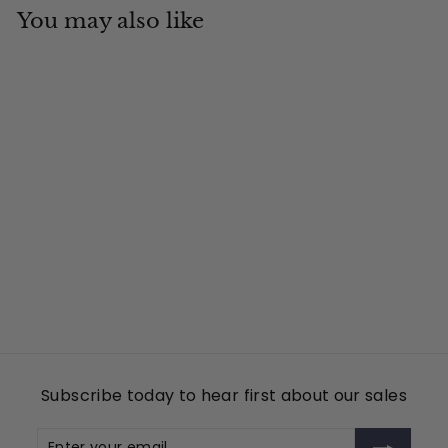
You may also like
Add to cart
NYR
Tin Cup Products
$
$49
00
4
9
.
0
Subscribe today to hear first about our sales
0
Enter
Subscribe