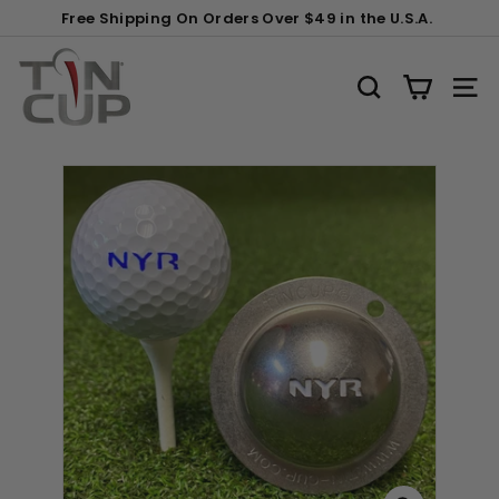
Skip
Gift
Free Shipping On Orders Over $49 in the U.S.A.
to
Wrapping:
Pause
content
T
slideshow
i
SEARCH
SITE
n
C
u
p
P
r
o
d
u
c
t
s