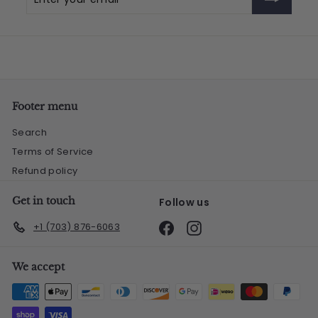
your
email
Footer menu
Search
Terms of Service
Refund policy
Get in touch
Follow us
Facebook
Instagram
+1 (703) 876-6063
We accept