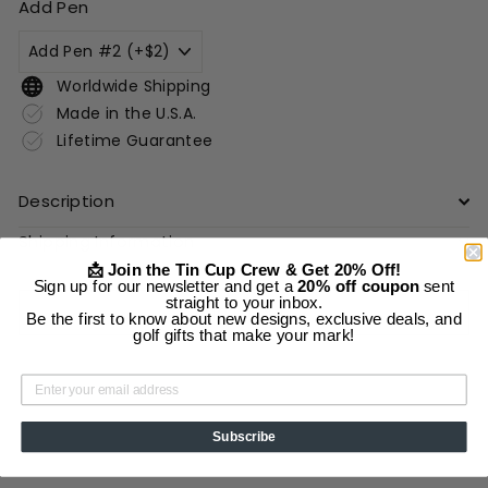
Add Pen
Worldwide Shipping
Made in the U.S.A.
Lifetime Guarantee
Description
Shipping Information
📩 Join the Tin Cup Crew & Get 20% Off!
Sign up for our newsletter and get a
20% off coupon
sent
straight to your inbox.
Add to cart
Be the first to know about new designs, exclusive deals, and
golf gifts that make your mark!
Subscribe