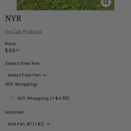
NYR
Tin Cup Products
Price
Regular
$49.00
$49
00
price
Select Free Pen
Gift Wrapping:
Gift Wrapping (+$4.95)
Add Pen