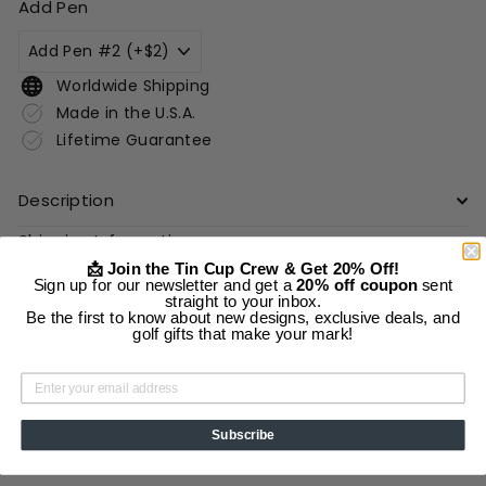
Add Pen
Worldwide Shipping
Made in the U.S.A.
Lifetime Guarantee
Description
Shipping Information
📩 Join the Tin Cup Crew & Get 20% Off!
Sign up for our newsletter and get a
20% off coupon
sent
straight to your inbox.
Add to cart
Be the first to know about new designs, exclusive deals, and
golf gifts that make your mark!
Subscribe