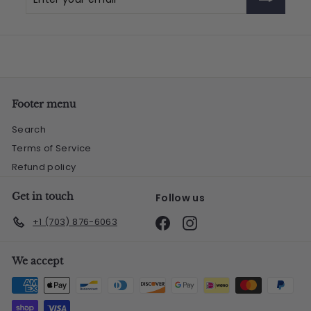
your
email
Footer menu
Search
Terms of Service
Refund policy
Get in touch
Follow us
Facebook
Instagram
+1 (703) 876-6063
We accept