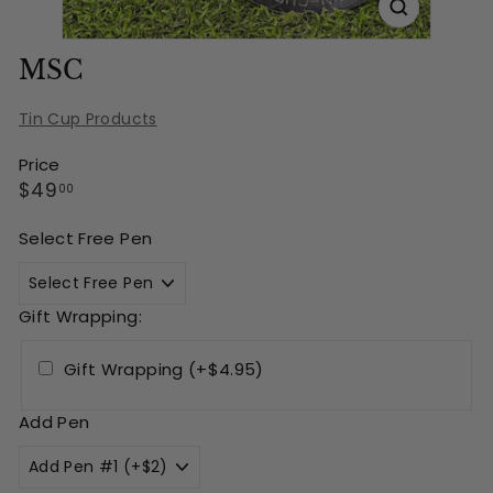
MSC
Tin Cup Products
Price
Regular
$49.00
$49
00
price
Select Free Pen
Gift Wrapping:
Gift Wrapping (+$4.95)
Add Pen