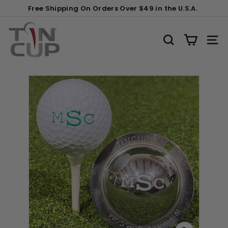
Skip
Gift
Free Shipping On Orders Over $49 in the U.S.A.
to
Wrapping:
Pause
content
T
slideshow
i
SEARCH
SITE
n
C
u
p
P
r
o
d
u
c
t
s