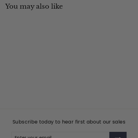
You may also like
Add to cart
MSC
Tin Cup Products
$
$49
00
4
9
.
0
Subscribe today to hear first about our sales
0
Enter
Subscribe