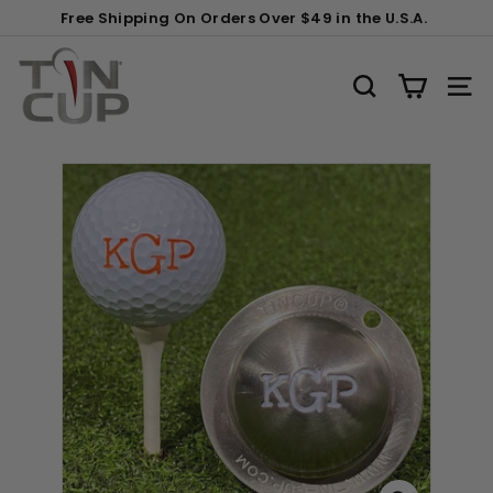
Skip
Gift
Free Shipping On Orders Over $49 in the U.S.A.
to
Wrapping:
Pause
content
T
slideshow
i
SEARCH
SITE
n
C
u
p
P
r
o
d
u
c
t
s