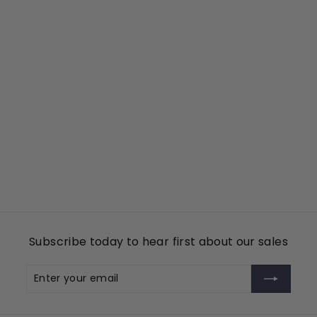
Add to cart
KGP
Tin Cup Products
$
$49
00
4
9
.
0
Subscribe today to hear first about our sales
0
Enter
Subscribe
your
email