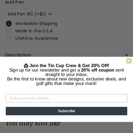
Add Pen
Worldwide Shipping
Made in the U.S.A.
Lifetime Guarantee
Description
Shipping Information
📩 Join the Tin Cup Crew & Get 20% Off!
Sign up for our newsletter and get a
20% off coupon
sent
straight to your inbox.
Be the first to know about new designs, exclusive deals, and
golf gifts that make your mark!
Add to cart
More payment options
Subscribe
You may also like