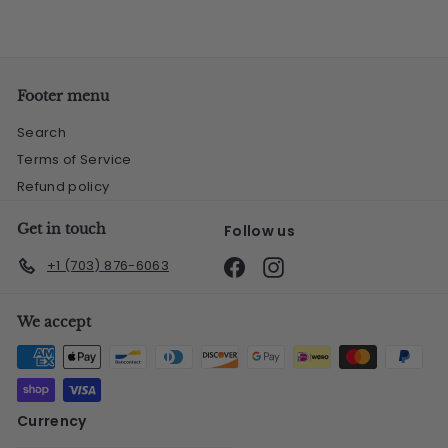
Footer menu
Search
Terms of Service
Refund policy
Get in touch
Follow us
Facebook
Instagram
+1 (703) 876-6063
We accept
Currency