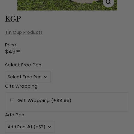
KGP
Tin Cup Products
Price
Regular
$49.00
$49
00
price
Select Free Pen
Gift Wrapping:
Gift Wrapping (+$4.95)
Add Pen