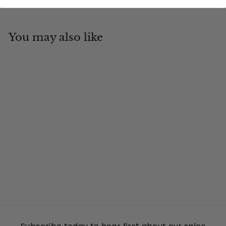
You may also like
Add to cart
Georgia
Tin Cup Products
$
$19
95
1
9
.
9