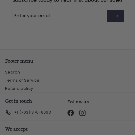
Subscribe today to hear first about our sales
5
Enter
Subscribe
your
email
Footer menu
Search
Terms of Service
Refund policy
Get in touch
Follow us
Facebook
Instagram
+1 (703) 876-6063
We accept