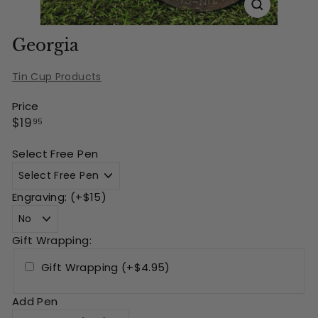
Georgia
Tin Cup Products
Price
Regular
$19.95
$19
95
price
Select Free Pen
Engraving: (+$15)
Gift Wrapping:
Gift Wrapping (+$4.95)
Add Pen