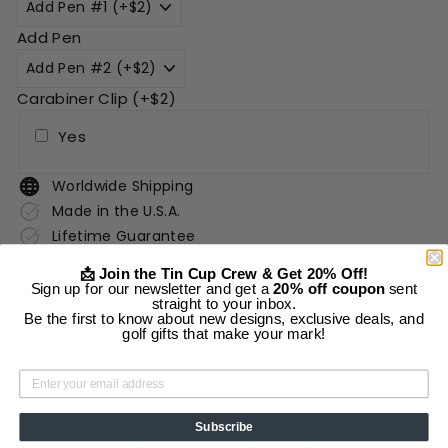
Add Pen
Carabiner Clip (+$2)
Yes
Worldwide Shipping
Made in the U.S.A.
Lifetime Guarantee
📩 Join the Tin Cup Crew & Get 20% Off!
Sign up for our newsletter and get a
20% off coupon
sent
Description
straight to your inbox.
Be the first to know about new designs, exclusive deals, and
Shipping Information
golf gifts that make your mark!
Add to cart
Subscribe
More payment options