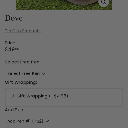
Dove
Tin Cup Products
Price
Regular
$49.00
$49
00
price
Select Free Pen
Gift Wrapping:
Gift Wrapping (+$4.95)
Add Pen