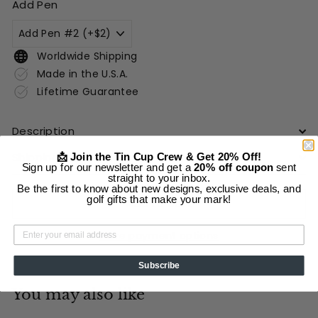
Add Pen
Worldwide Shipping
Made in the U.S.A.
Lifetime Guarantee
Description
Shipping Information
📩 Join the Tin Cup Crew & Get 20% Off!
Sign up for our newsletter and get a
20% off coupon
sent
straight to your inbox.
Be the first to know about new designs, exclusive deals, and
golf gifts that make your mark!
Add to cart
More payment options
Subscribe
You may also like