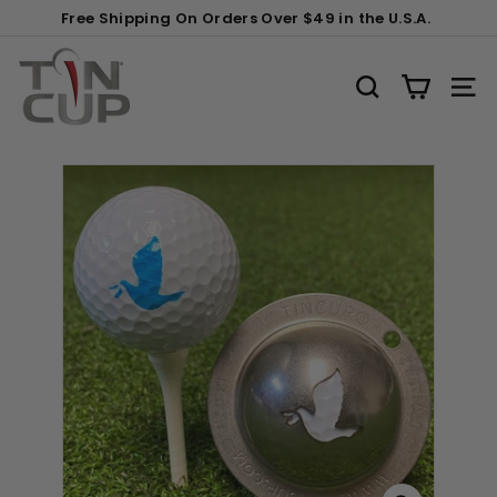
Skip
Gift
Free Shipping On Orders Over $49 in the U.S.A.
to
Wrapping:
Pause
content
T
slideshow
i
SEARCH
SITE
n
C
u
p
P
r
o
d
u
c
t
s