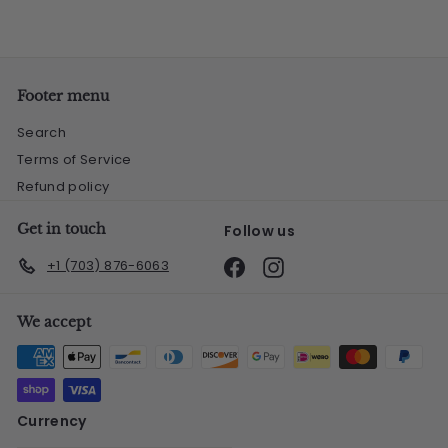
Footer menu
Search
Terms of Service
Refund policy
Get in touch
Follow us
Facebook
Instagram
+1 (703) 876-6063
We accept
Currency