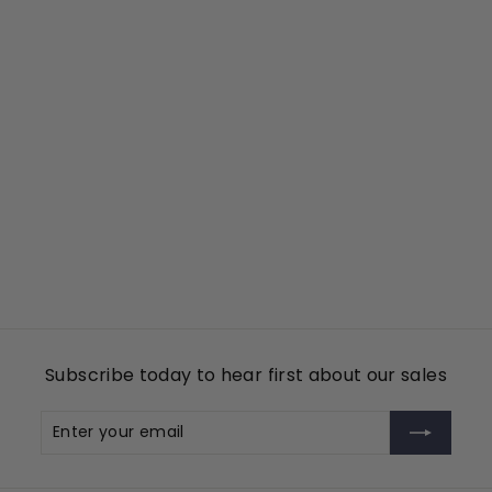
Add to cart
Dove
Tin Cup Products
$
$49
00
4
9
.
0
Subscribe today to hear first about our sales
0
Enter
Subscribe
your
email