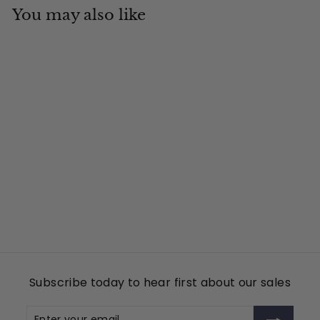
You may also like
Add to cart
Country Pride
Tin Cup Products
$
$49
00
4
9
.
0
Subscribe today to hear first about our sales
0
Enter
Subscribe