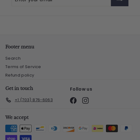
your
email
Footer menu
Search
Terms of Service
Refund policy
Get in touch
Follow us
Facebook
Instagram
+1 (703) 876-6063
We accept