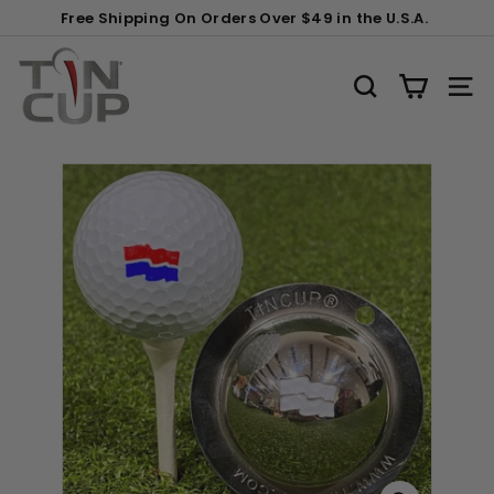
Skip
Gift
Free Shipping On Orders Over $49 in the U.S.A.
to
Wrapping:
Pause
content
T
slideshow
i
SEARCH
SITE
n
C
u
p
P
r
o
d
u
c
t
s