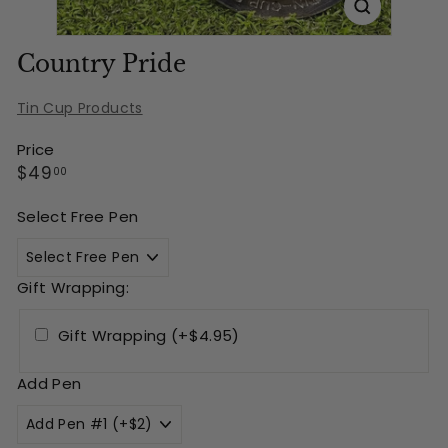
Country Pride
Tin Cup Products
Price
Regular
$49.00
$49
00
price
Select Free Pen
Gift Wrapping:
Gift Wrapping (+$4.95)
Add Pen