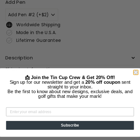
Add Pen
Worldwide Shipping
Made in the U.S.A.
Lifetime Guarantee
Description
Shipping Information
📩 Join the Tin Cup Crew & Get 20% Off!
Sign up for our newsletter and get a
20% off coupon
sent
straight to your inbox.
Add to cart
Be the first to know about new designs, exclusive deals, and
golf gifts that make your mark!
Subscribe