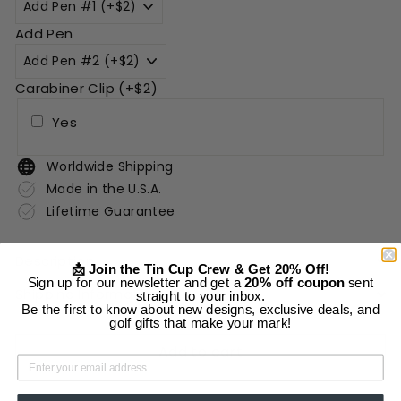
Add Pen
Carabiner Clip (+$2)
Yes
Worldwide Shipping
Made in the U.S.A.
Lifetime Guarantee
Description
📩 Join the Tin Cup Crew & Get 20% Off!
Sign up for our newsletter and get a
20% off coupon
sent
Shipping Information
straight to your inbox.
Be the first to know about new designs, exclusive deals, and
golf gifts that make your mark!
Add to cart