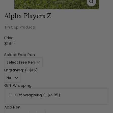
Alpha Players Z
Tin Cup Products
Price
Regular
$19.95
$19
95
price
Select Free Pen
Engraving: (+$15)
Gift Wrapping:
Gift Wrapping (+$4.95)
Add Pen