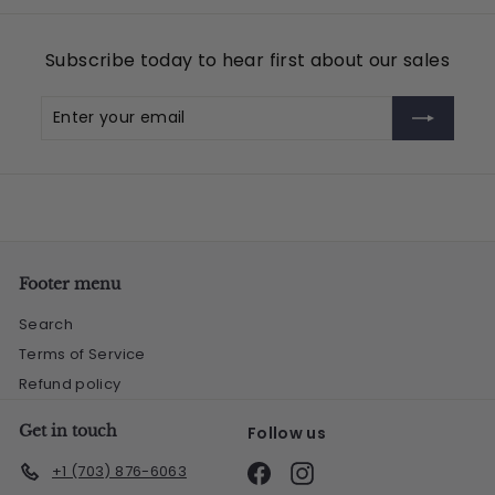
.
9
Subscribe today to hear first about our sales
5
Enter
Subscribe
your
email
Footer menu
Search
Terms of Service
Refund policy
Get in touch
Follow us
Facebook
Instagram
+1 (703) 876-6063