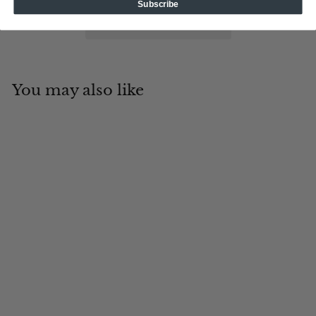
Subscribe
You may also like
Add to cart
Alpha Players Z
Tin Cup Products
$
$19
95
1
9