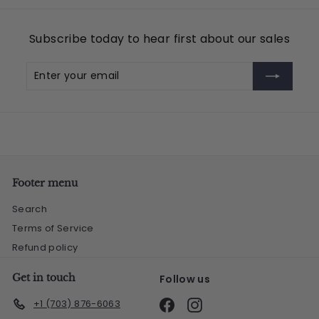
.
9
Subscribe today to hear first about our sales
5
Enter
Subscribe
your
email
Footer menu
Search
Terms of Service
Refund policy
Get in touch
Follow us
Facebook
Instagram
+1 (703) 876-6063