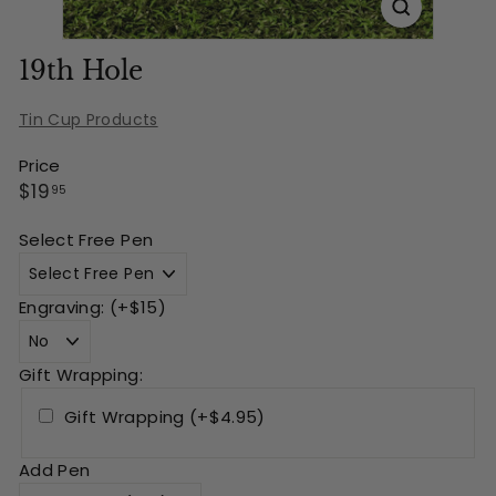
19th Hole
Tin Cup Products
Price
Regular
$19.95
$19
95
price
Select Free Pen
Engraving: (+$15)
Gift Wrapping:
Gift Wrapping (+$4.95)
Add Pen