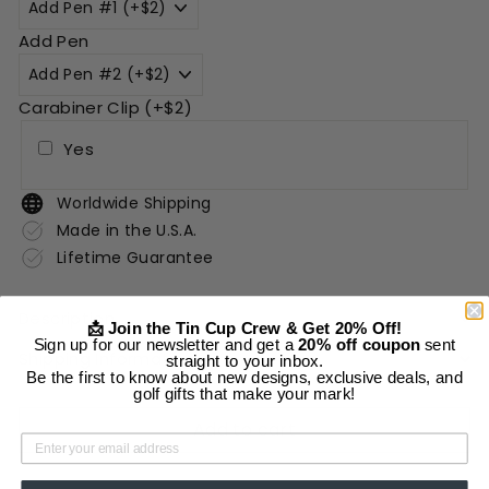
Add Pen
Carabiner Clip (+$2)
Yes
Worldwide Shipping
Made in the U.S.A.
Lifetime Guarantee
Description
📩 Join the Tin Cup Crew & Get 20% Off!
Sign up for our newsletter and get a
20% off coupon
sent
Shipping Information
straight to your inbox.
Be the first to know about new designs, exclusive deals, and
golf gifts that make your mark!
Add to cart