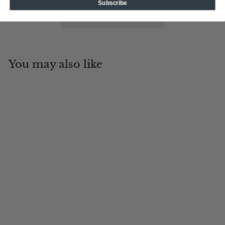
Subscribe
You may also like
Add to cart
19th Hole
Tin Cup Products
$
$19
95
1
9