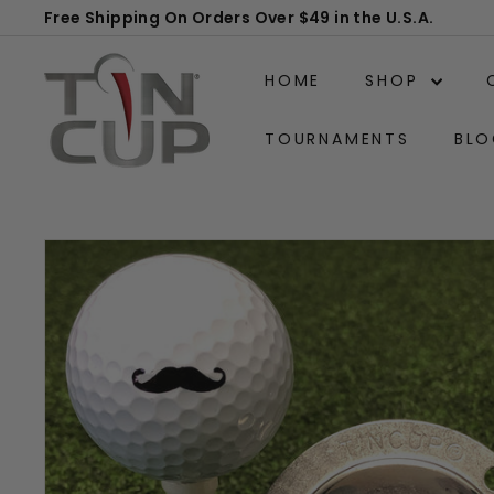
Skip
Free Shipping On Orders Over $49 in the U.S.A.
to
Pause
T
content
slideshow
HOME
SHOP
i
n
TOURNAMENTS
BLO
C
u
p
P
r
o
d
u
c
t
s