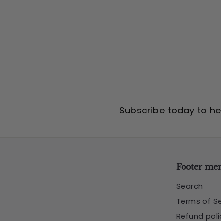
5
Subscribe today to hea
Footer me
Search
Terms of Se
Refund poli