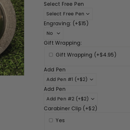
Select Free Pen
Engraving: (+$15)
Gift Wrapping:
Gift Wrapping (+$4.95)
Add Pen
Add Pen
Carabiner Clip (+$2)
Yes