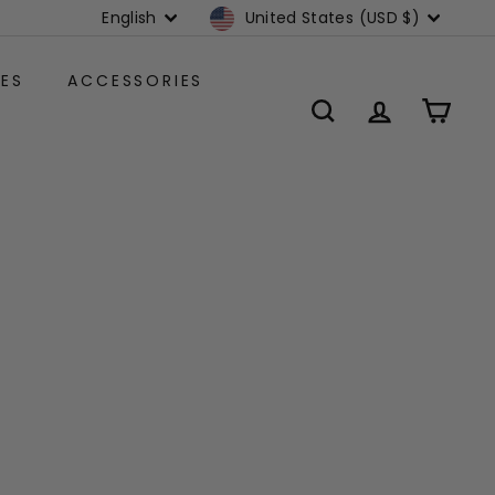
Language
Currency
English
United States (USD $)
ES
ACCESSORIES
SEARCH
ACCOUNT
CART