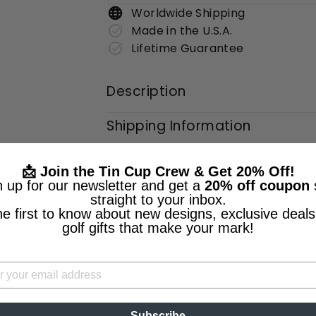
Worldwide Shipping
Made in the U.S.A.
Lifetime Guarantee
Description
Shipping Information
📩 Join the Tin Cup Crew & Get 20% Off!
n up for our newsletter and get a
20% off coupon
straight to your inbox.
he first to know about new designs, exclusive deals
golf gifts that make your mark!
Subscribe