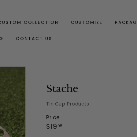
CUSTOM COLLECTION
CUSTOMIZE
PACKAG
G
CONTACT US
Gift
Carabiner
Wrapping:
Clip
(+$2)
Stache
Tin Cup Products
Price
Regular
$19.95
$19
95
price