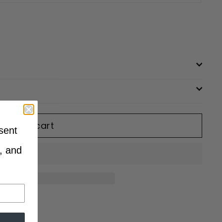
Add to cart
sent
, and