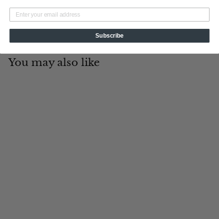
Subscribe
You may also like
Add to cart
Havana
Tin Cup Products
$
$19
95
1
9