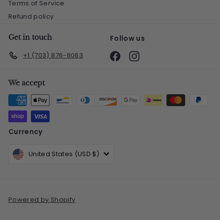
Terms of Service
Refund policy
Get in touch
Follow us
Facebook
Instagram
+1 (703) 876-6063
We accept
Currency
United States (USD $)
Powered by Shopify