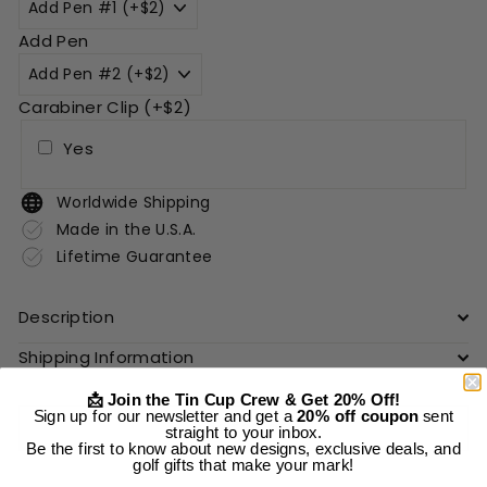
Add Pen
Carabiner Clip (+$2)
Yes
Worldwide Shipping
Made in the U.S.A.
Lifetime Guarantee
Description
Shipping Information
📩 Join the Tin Cup Crew & Get 20% Off!
Sign up for our newsletter and get a
20% off coupon
sent
Add to cart
straight to your inbox.
Be the first to know about new designs, exclusive deals, and
golf gifts that make your mark!