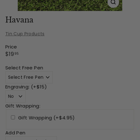
Havana
Tin Cup Products
Price
Regular
$19.95
$19
95
price
Select Free Pen
Engraving: (+$15)
Gift Wrapping:
Gift Wrapping (+$4.95)
Add Pen