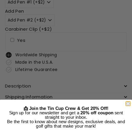
Add Pen
Carabiner Clip (+$2)
Yes
Worldwide Shipping
Made in the U.S.A.
Lifetime Guarantee
Description
Shipping Information
📩 Join the Tin Cup Crew & Get 20% Off!
Sign up for our newsletter and get a
20% off coupon
sent
Add to cart
straight to your inbox.
Be the first to know about new designs, exclusive deals, and
golf gifts that make your mark!