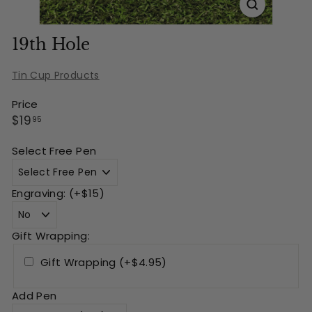
19th Hole
Tin Cup Products
Price
Regular
$19.95
$19
95
price
Select Free Pen
Engraving: (+$15)
Gift Wrapping:
Gift Wrapping (+$4.95)
Add Pen