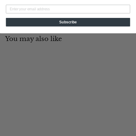
Subscribe
You may also like
Add to cart
19th Hole
Tin Cup Products
$
$19
95
1
9