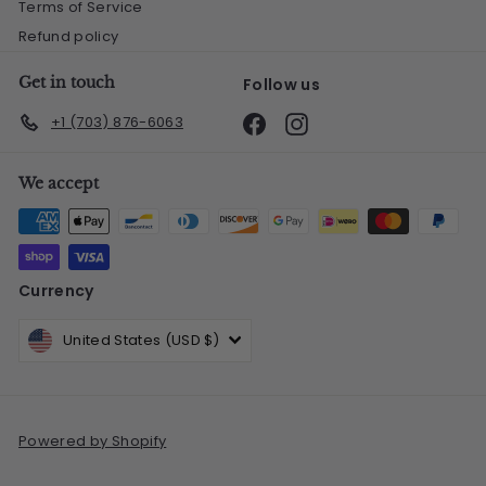
Terms of Service
Refund policy
Get in touch
Follow us
Facebook
Instagram
+1 (703) 876-6063
We accept
Currency
United States (USD $)
Powered by Shopify