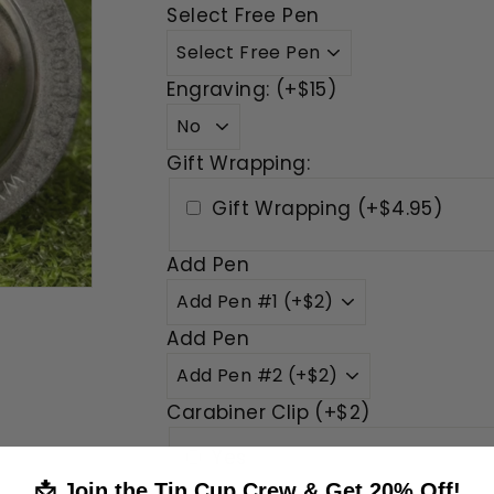
Select Free Pen
Engraving: (+$15)
Gift Wrapping:
Gift Wrapping (+$4.95)
Add Pen
Add Pen
Carabiner Clip (+$2)
Yes
📩 Join the Tin Cup Crew & Get 20% Off!