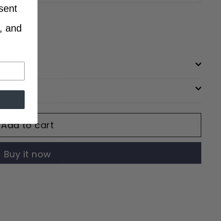
sent
, and
Add to cart
Buy it now