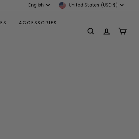
Language
Currency
English
United States (USD $)
ES
ACCESSORIES
SEARCH
ACCOUNT
CART