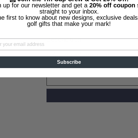
n up for our newsletter and get a
20% off coupon
Worldwide Shipping
straight to your inbox.
Made in the U.S.A.
he first to know about new designs, exclusive deals
Lifetime Guarantee
golf gifts that make your mark!
Description
Shipping Information
Subscribe