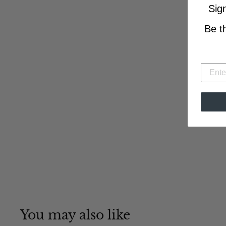
Sig
Be t
You may also like