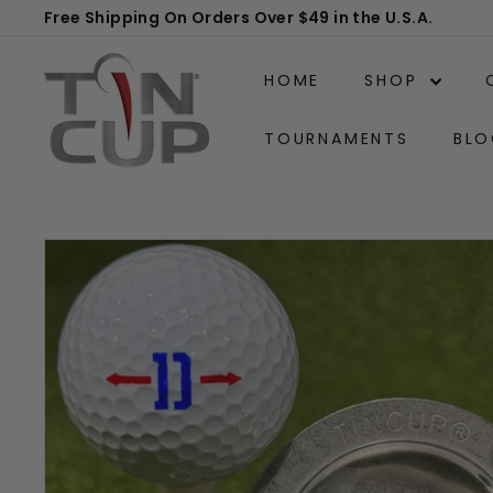
Skip
Free Shipping On Orders Over $49 in the U.S.A.
to
Pause
T
content
slideshow
HOME
SHOP
i
n
TOURNAMENTS
BLO
C
u
p
P
r
o
d
u
c
t
s