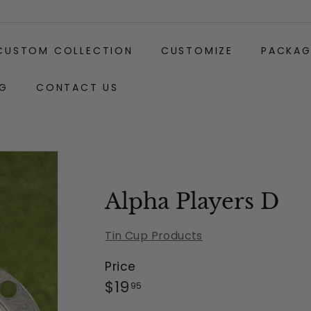
CUSTOM COLLECTION
CUSTOMIZE
PACKAG
G
CONTACT US
Gift
Carabiner
Wrapping:
Clip
(+$2)
Alpha Players D
Tin Cup Products
Price
Regular
$19.95
$19
95
price