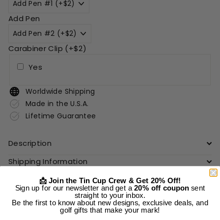
Add Pen
Carabiner Clip (+$2)
Yes
Worldwide Shipping
Made in the U.S.A.
Lifetime Guarantee
Description
Shipping Information
📩 Join the Tin Cup Crew & Get 20% Off!
Sign up for our newsletter and get a
20% off coupon
sent
Add to cart
straight to your inbox.
Be the first to know about new designs, exclusive deals, and
golf gifts that make your mark!