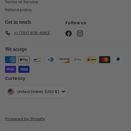
Terms of Service
Refund policy
Get in touch
Follow us
Facebook
Instagram
+1 (703) 876-6063
We accept
Currency
United States (USD $)
Powered by Shopify