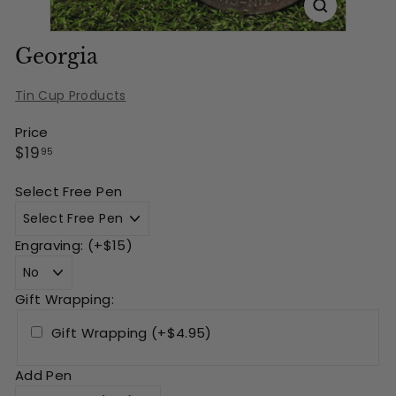
Georgia
Tin Cup Products
Price
Regular
$19.95
$19
95
price
Select Free Pen
Engraving: (+$15)
Gift Wrapping:
Gift Wrapping (+$4.95)
Add Pen