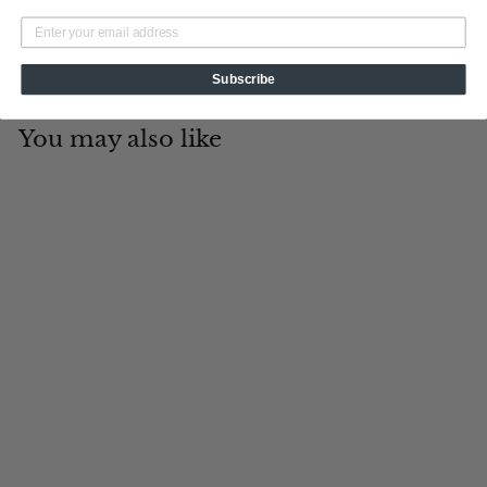
Subscribe
You may also like
Add to cart
Georgia
Tin Cup Products
$
$19
95
1
9