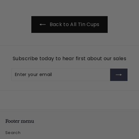
.
9
5
Back to All Tin Cups
Subscribe today to hear first about our sales
Enter
Subscribe
your
email
Footer menu
Search