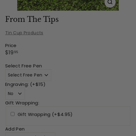
From The Tips
Tin Cup Products
Price
Regular
$19.95
$19
95
price
Select Free Pen
Engraving: (+$15)
Gift Wrapping:
Gift Wrapping (+$4.95)
Add Pen