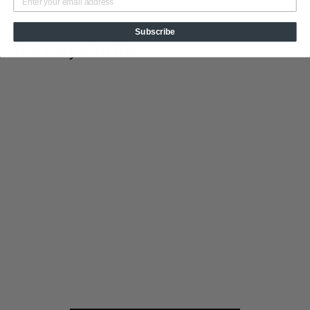
Subscribe
You may also like
Add to cart
From The Tips
Tin Cup Products
$
$19
95
1
9
.
9