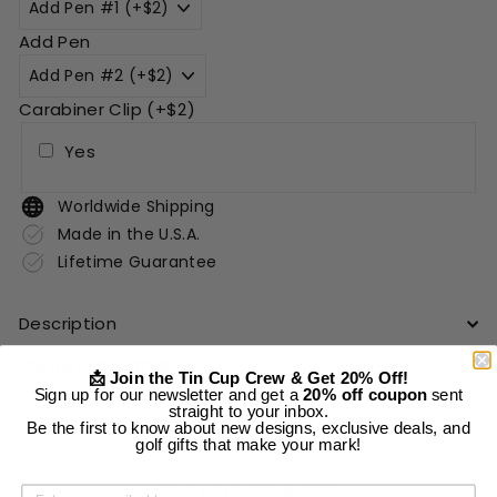
Add Pen
Carabiner Clip (+$2)
Yes
Worldwide Shipping
Made in the U.S.A.
Lifetime Guarantee
Description
Shipping Information
📩 Join the Tin Cup Crew & Get 20% Off!
Sign up for our newsletter and get a
20% off coupon
sent
straight to your inbox.
Be the first to know about new designs, exclusive deals, and
Add to cart
golf gifts that make your mark!
More payment options