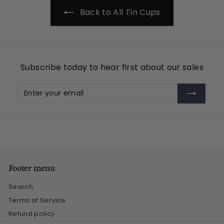
5
Back to All Tin Cups
Subscribe today to hear first about our sales
Enter
Subscribe
your
email
Footer menu
Search
Terms of Service
Refund policy