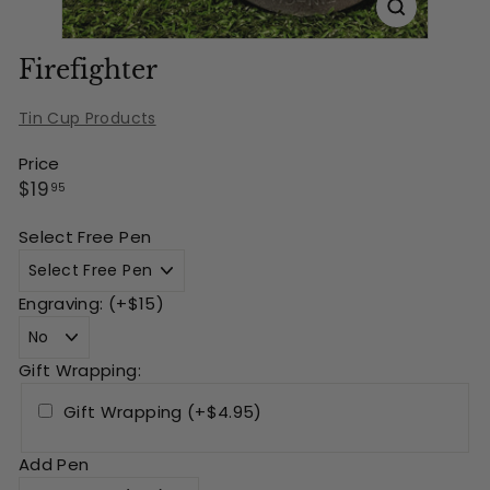
Firefighter
Tin Cup Products
Price
Regular
$19.95
$19
95
price
Select Free Pen
Engraving: (+$15)
Gift Wrapping:
Gift Wrapping (+$4.95)
Add Pen