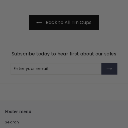
.
9
5
Back to All Tin Cups
Subscribe today to hear first about our sales
Enter
Subscribe
your
email
Footer menu
Search