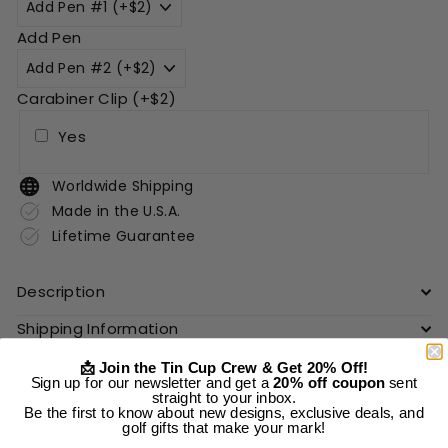
Add Pen
Carabiner Clip (+$2)
Yes
Worldwide Shipping
Made in the U.S.A.
Lifetime Guarantee
Description
Shipping Information
📩 Join the Tin Cup Crew & Get 20% Off!
Sign up for our newsletter and get a
20% off coupon
sent
Add to cart
straight to your inbox.
Be the first to know about new designs, exclusive deals, and
golf gifts that make your mark!