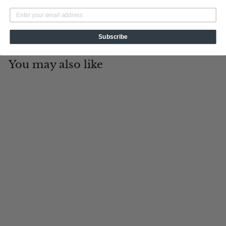
Subscribe
You may also like
Add to cart
Firefighter
Tin Cup Products
$
$19
95
1
9