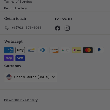
Terms of Service
Refund policy
Get in touch
Follow us
Facebook
Instagram
+1 (703) 876-6063
We accept
Currency
United States (USD $)
Powered by Shopify