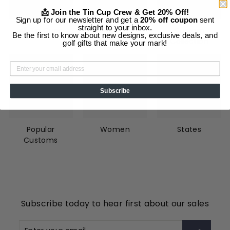
📩 Join the Tin Cup Crew & Get 20% Off!
Sign up for our newsletter and get a
20% off coupon
sent
straight to your inbox.
All Tin Cups
Animals
Custom
Be the first to know about new designs, exclusive deals, and
Collection
golf gifts that make your mark!
Subscribe
Popular
Women
States
Customs
Subscribe today to hear first about our sales
Enter
Subscribe