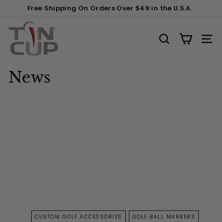
Skip
Free Shipping On Orders Over $49 in the U.S.A.
to
Pause
content
T
slideshow
i
SEARCH
SITE
n
C
News
u
p
P
r
o
d
u
c
t
s
CUSTOM GOLF ACCESSORIES
GOLF BALL MARKERS