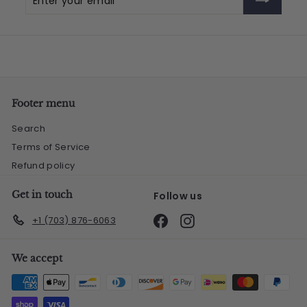
your
email
Footer menu
Search
Terms of Service
Refund policy
Get in touch
Follow us
Facebook
Instagram
+1 (703) 876-6063
We accept