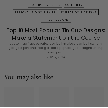
GOLF BALL STENCILS
GOLF GIFTS
PERSONALIZED GOLF BALLS
POPULAR GOLF DESIGNS
TIN CUP DESIGNS
Top 10 Most Popular Tin Cup Designs:
Make a Statement on the Course
custom golf accessories
golf ball markers
golf ball stencils
golf gifts
personalized golf balls
popular golf designs
tin cup
designs
NOV 12, 2024
You may also like