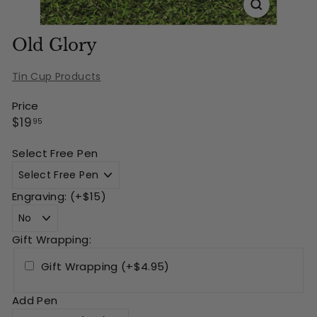
Old Glory
Tin Cup Products
Price
Regular
$19.95
$19
95
price
Select Free Pen
Engraving: (+$15)
Gift Wrapping:
Gift Wrapping (+$4.95)
Add Pen