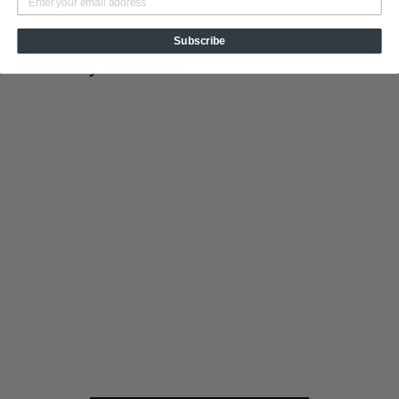
Subscribe
You may also like
Add to cart
Old Glory
Tin Cup Products
$
$19
95
1
9
.
9