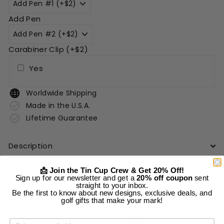
Add Pen
Carabiner Clip (+$2)
Yes
Worldwide Shipping
Made in the U.S.A.
Lifetime Guarantee
Description
Shipping Information
📩 Join the Tin Cup Crew & Get 20% Off!
Sign up for our newsletter and get a
20% off coupon
sent
straight to your inbox.
Be the first to know about new designs, exclusive deals, and
Add to cart
golf gifts that make your mark!
More payment options