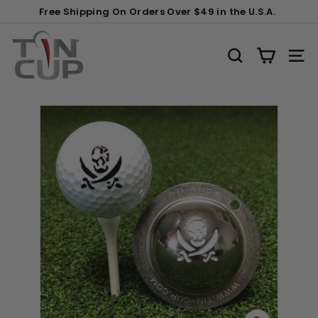
Skip
Gift
Carabiner
Free Shipping On Orders Over $49 in the U.S.A.
to
Wrapping:
Clip
Pause
content
T
(+$2)
slideshow
i
SEARCH
SITE
n
C
u
p
P
r
o
d
u
c
t
s