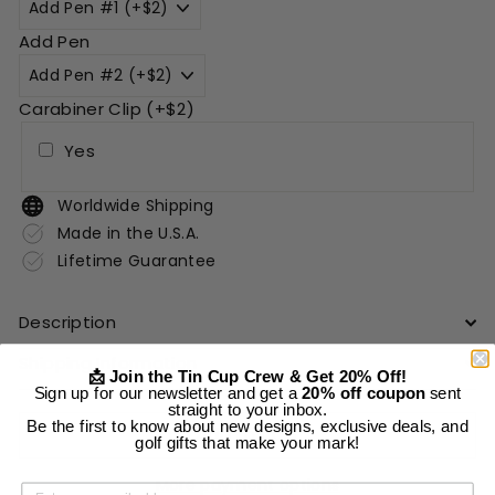
Add Pen
Carabiner Clip (+$2)
Yes
Worldwide Shipping
Made in the U.S.A.
Lifetime Guarantee
Description
Shipping Information
📩 Join the Tin Cup Crew & Get 20% Off!
Sign up for our newsletter and get a
20% off coupon
sent
straight to your inbox.
Be the first to know about new designs, exclusive deals, and
Add to cart
golf gifts that make your mark!
More payment options