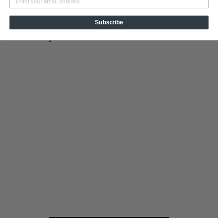
Subscribe
You may also like
Add to cart
Fire in the Hole
Tin Cup Products
$
$19
95
1
9
.
9