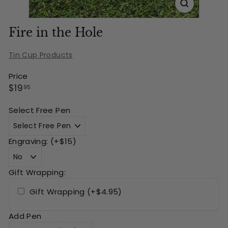
Fire in the Hole
Tin Cup Products
Price
Regular
$19.95
$19
95
price
Select Free Pen
Engraving: (+$15)
Gift Wrapping:
Gift Wrapping (+$4.95)
Add Pen